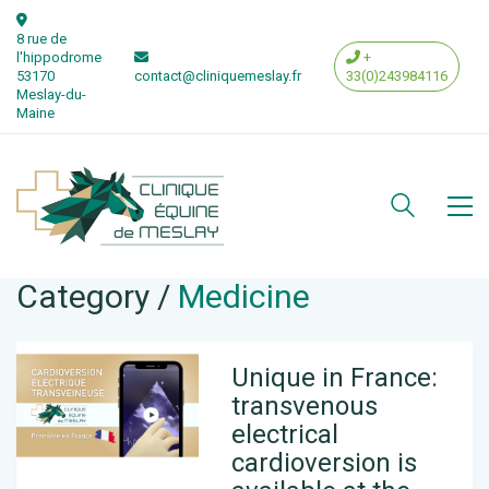
8 rue de
l'hippodrome
+
53170
contact@cliniquemeslay.fr
33(0)243984116
Meslay-du-
Maine
Category /
Medicine
Unique in France:
transvenous
electrical
cardioversion is