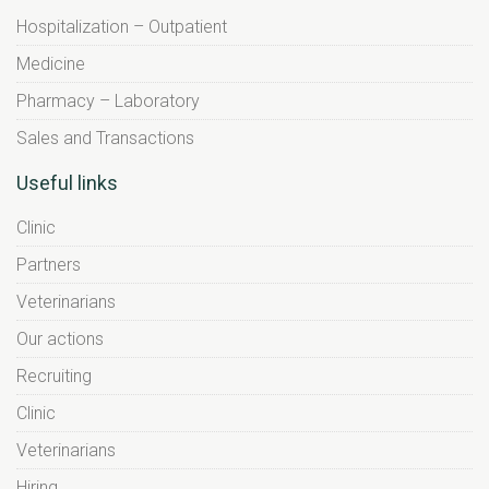
Hospitalization – Outpatient
Medicine
Pharmacy – Laboratory
Sales and Transactions
Useful links
Clinic
Partners
Veterinarians
Our actions
Recruiting
Clinic
Veterinarians
Hiring