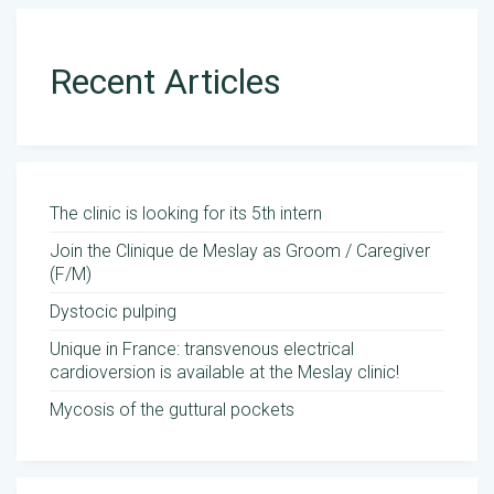
Recent Articles
The clinic is looking for its 5th intern
Join the Clinique de Meslay as Groom / Caregiver
(F/M)
Dystocic pulping
Unique in France: transvenous electrical
cardioversion is available at the Meslay clinic!
Mycosis of the guttural pockets