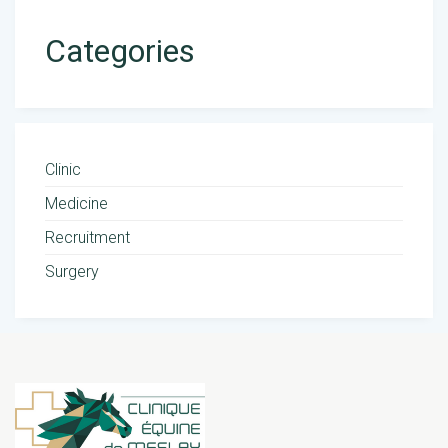
Categories
Clinic
Medicine
Recruitment
Surgery