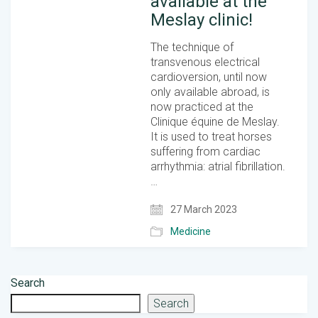
available at the
Meslay clinic!
The technique of
transvenous electrical
cardioversion, until now
only available abroad, is
now practiced at the
Clinique équine de Meslay.
It is used to treat horses
suffering from cardiac
arrhythmia: atrial fibrillation.
…
27 March 2023
Medicine
Search
Search