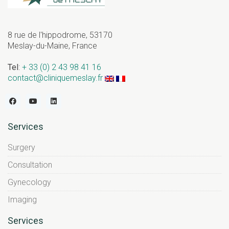
8 rue de l'hippodrome, 53170
Meslay-du-Maine, France
Tel
:
+ 33 (0) 2 43 98 41 16
contact@cliniquemeslay.fr
Services
Surgery
Consultation
Gynecology
Imaging
Services