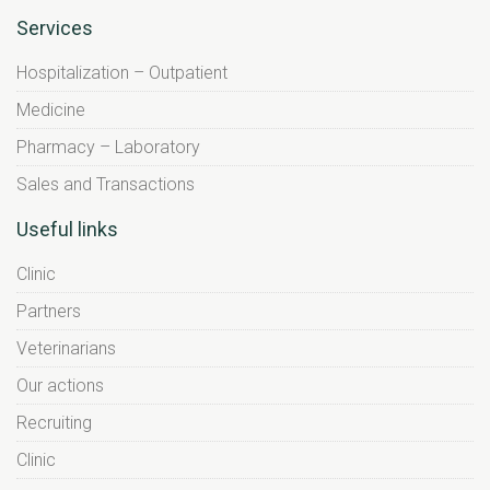
Services
Hospitalization – Outpatient
Medicine
Pharmacy – Laboratory
Sales and Transactions
Useful links
Clinic
Partners
Veterinarians
Our actions
Recruiting
Clinic