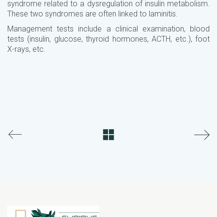
syndrome related to a dysregulation of insulin metabolism.
These two syndromes are often linked to laminitis.
Management tests include a clinical examination, blood
tests (insulin, glucose, thyroid hormones, ACTH, etc.), foot
X-rays, etc.