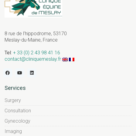
8 rue de l'hippodrome, 53170
Meslay-du-Maine, France
Tel
:
+ 33 (0) 2 43 98 41 16
contact@cliniquemeslay.fr
Services
Surgery
Consultation
Gynecology
Imaging