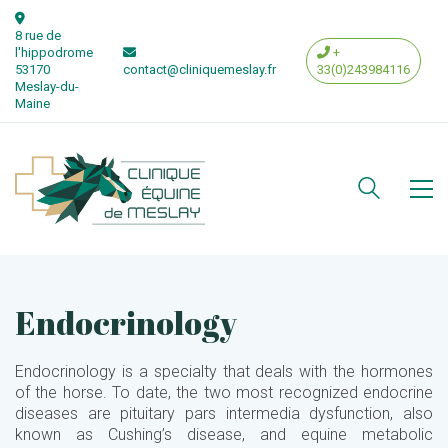
8 rue de
l'hippodrome
+
53170
contact@cliniquemeslay.fr
33(0)243984116
Meslay-du-
Maine
Endocrinology
Endocrinology is a specialty that deals with the hormones
of the horse. To date, the two most recognized endocrine
diseases are pituitary pars intermedia dysfunction, also
known as Cushing’s disease, and equine metabolic