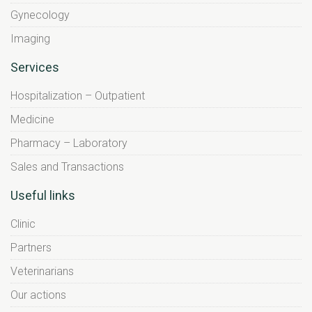
Gynecology
Imaging
Services
Hospitalization – Outpatient
Medicine
Pharmacy – Laboratory
Sales and Transactions
Useful links
Clinic
Partners
Veterinarians
Our actions