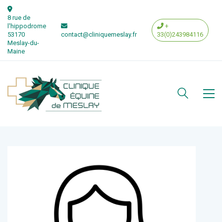
8 rue de
l'hippodrome
+
53170
contact@cliniquemeslay.fr
33(0)243984116
Meslay-du-
Maine