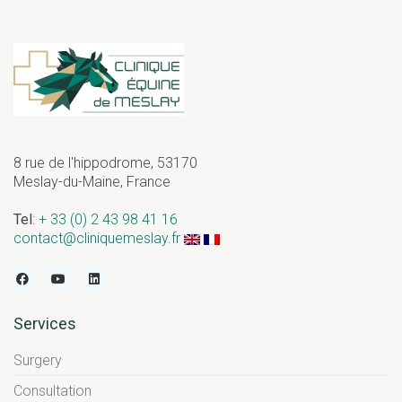
8 rue de l'hippodrome, 53170
Meslay-du-Maine, France
Tel
:
+ 33 (0) 2 43 98 41 16
contact@cliniquemeslay.fr
Services
Surgery
Consultation