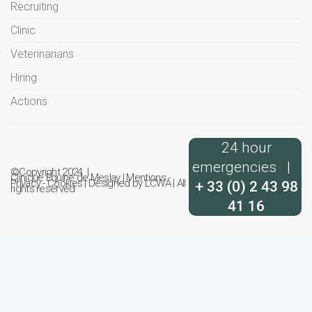
Recruiting
Clinic
Veterinarians
Hiring
Actions
24 hour
emergencies |
©Copyright 2024 |
Clinique Equine de Meslay
|
Mentions
-
Privacy
-
Cookies
| Designed by
LCWA
| All
+ 33 (0) 2 43 98
rights reserved
41 16