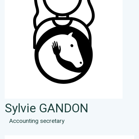
Sylvie GANDON
Accounting secretary