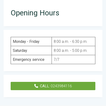
Opening Hours
Monday - Friday
8:00 a.m. - 6:30 p.m.
Saturday
8:00 a.m. - 5:00 p.m.
Emergency service
7/7
CALL:
0243984116