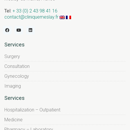
Tel
:
+ 33 (0) 2 43 98 41 16
contact@cliniquemeslay.fr
Services
Surgery
Consultation
Gynecology
Imaging
Services
Hospitalization – Outpatient
Medicine
Pharmacy – Laboratory