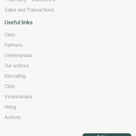
Sales and Transactions
Useful links
Clinic
Partners
Veterinarians
Our actions
Recruiting
Clinic
Veterinarians
Hiring
Actions