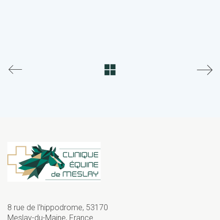
8 rue de l'hippodrome, 53170
Meslay-du-Maine, France