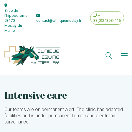
8 rue de
l'hippodrome
+
53170
contact@cliniquemeslay.fr
33(0)243984116
Meslay-du-
Maine
Intensive care
Our teams are on permanent alert. The clinic has adapted
facilities and is under permanent human and electronic
surveillance.