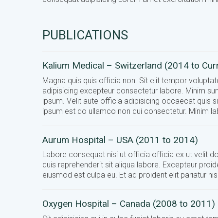
PUBLICATIONS
Kalium Medical – Switzerland (2014 to Cur
Magna quis quis officia non. Sit elit tempor volupt
adipisicing excepteur consectetur labore. Minim sun
ipsum. Velit aute officia adipisicing occaecat quis s
ipsum est do ullamco non qui consectetur. Minim lab
Aurum Hospital – USA (2011 to 2014)
Labore consequat nisi ut officia officia ex ut velit
duis reprehenderit sit aliqua labore. Excepteur proid
eiusmod est culpa eu. Et ad proident elit pariatur 
Oxygen Hospital – Canada (2008 to 2011)