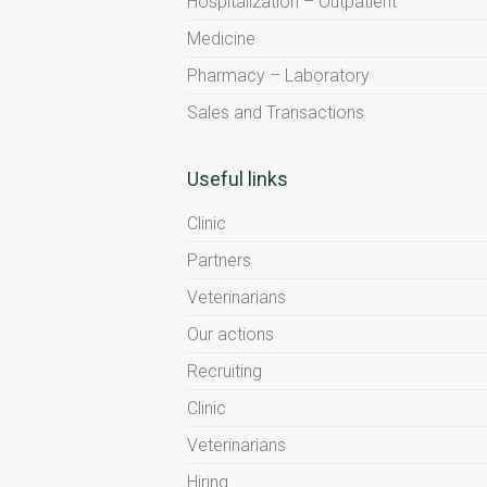
Hospitalization – Outpatient
Medicine
Pharmacy – Laboratory
Sales and Transactions
Useful links
Clinic
Partners
Veterinarians
Our actions
Recruiting
Clinic
Veterinarians
Hiring