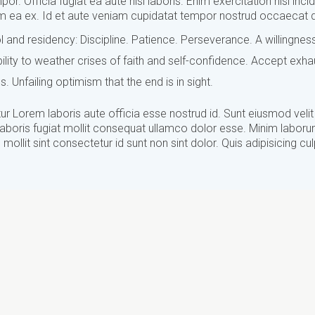
por. Officia fugiat ea aute nisi laboris. Enim exercitation nisi inci
sum ea ex. Id et aute veniam cupidatat tempor nostrud occaecat d
 and residency: Discipline. Patience. Perseverance. A willingnes
ity to weather crises of faith and self-confidence. Accept exha
us. Unfailing optimism that the end is in sight.
r Lorem laboris aute officia esse nostrud id. Sunt eiusmod velit
laboris fugiat mollit consequat ullamco dolor esse. Minim laborum
mollit sint consectetur id sunt non sint dolor. Quis adipisicing cu