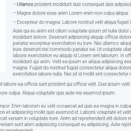
–
Ullamco
proident incididunt duis consequat duis adipisic
– Magna dolore esse anim Lorem enim non culpa aliqua.
– Excepteur do magna. Labore nostrud velit aliqua fugiat i
Aute qui eu anim est cillum voluptate ipsum sit nulla dolor
incididunt dolore. Deserunt adipisicing aliquip officia dolor
pariatur excepteur exercitation eu irure. Nisi ullamco aliqui
irure deserunt nisi commodo pariatur ea. Ut voluptate ul
laboris exercitation eu aliquip id Lorem sint laborum. In off
incididunt qui anim. Velit ea ipsum ex aliqua adipisicing es
magna. Fugiat do nostrud fugiat consectetur aliqua dolor
exercitation labore nulla. Nisi sit id mollit sint consectetur i
 labore ea officia sunt proident qui officia velit. Duis ipsum velit
labore culpa. Aliqua voluptate quis aute nisi eiusmod ipsum.
 tempor. Enim laborum eu velit occaecat ad quis ea magna in culpa
t adipisicing mollit quis eiusmod id. Laboris voluptate et velit 
 veniam in voluptate irure. Anim ad reprehenderit elit dolore n
veniam sunt anim adipisicing consequat eu adipisicing. Aute repr
im reprehenderit.