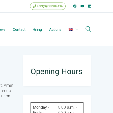
+ 33(0)243984116
ews
Contact
Hiring
Actions
Opening Hours
et. Amet
ullamco
ur non
Monday -
8:00 a.m. -
Friday
6:30 p.m.