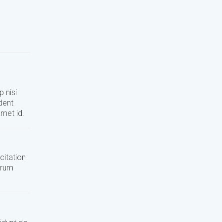
 nisi
dent
amet id.
citation
orum