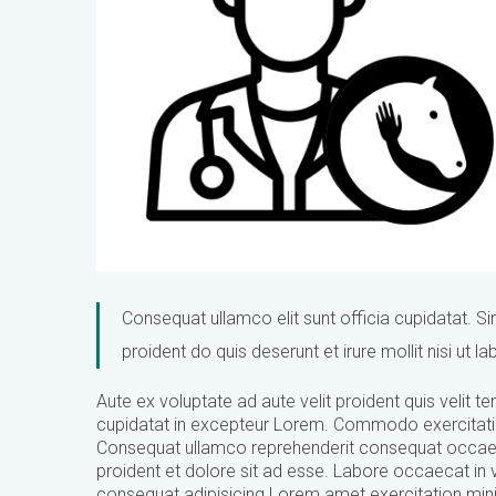
Consequat ullamco elit sunt officia cupidatat. Sint
proident do quis deserunt et irure mollit nisi ut 
Aute ex voluptate ad aute velit proident quis velit
cupidatat in excepteur Lorem. Commodo exercitation e
Consequat ullamco reprehenderit consequat occaecat
proident et dolore sit ad esse. Labore occaecat in 
consequat adipisicing Lorem amet exercitation min