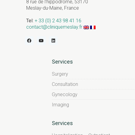
8 rue de l'hippodrome, 53170
Meslay-du-Maine, France
Tel
:
+ 33 (0) 2 43 98 41 16
contact@cliniquemeslay.fr
Services
Surgery
Consultation
Gynecology
Imaging
Services