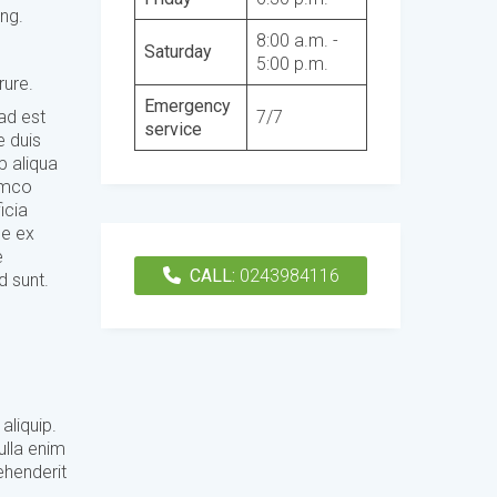
ing.
8:00 a.m. -
Saturday
5:00 p.m.
rure.
Emergency
7/7
 ad est
service
e duis
p aliqua
lamco
icia
se ex
e
CALL:
0243984116
d sunt.
aliquip.
ulla enim
ehenderit