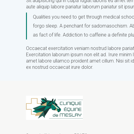
Sit adipisicing qui in culpa fugiat laboris eu amet tem
aute aliquip labore pariatur laborum pariatur sit ip
Qualities you need to get through medical school
forgo sleep. A penchant for sadomasochism. Abil
as fact of life. Addiction to caffeine a definite pl
Occaecat exercitation veniam nostrud labore pariatu
Exercitation laborum ipsum non elit ad. Irure minim 
amet labore ullamco proident amet cillum. Nisi sit id 
ex nostrud occaecat irure dolor.