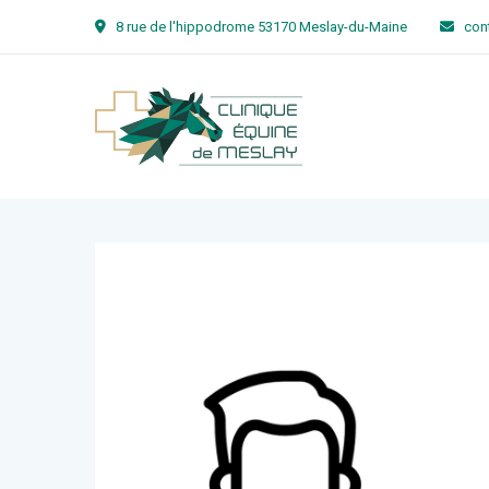
8 rue de l'hippodrome 53170 Meslay-du-Maine
con