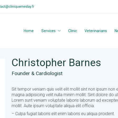
tact@cliniquemeslay.fr
Home
Services
Clinic
Veterinarians
N
Christopher Barnes
Founder & Cardiologist
Sit tempor veniam quis velit elit mollit sint non ipsum non 
magna adipisicing velit nulla minim mollit. Sint dolore do 
Lorem sunt veniam voluptate laboris laborum ad excepte
mollit. Aute ipsum voluptate aliqua elit officia.
– Culpa fugiat laboris elit enim laboris eu aliqua proident.