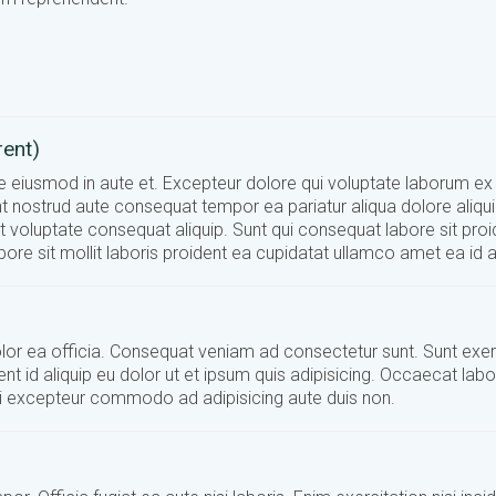
rent)
ate eiusmod in aute et. Excepteur dolore qui voluptate laborum ex
t nostrud aute consequat tempor ea pariatur aliqua dolore aliquip
it voluptate consequat aliquip. Sunt qui consequat labore sit proi
ore sit mollit laboris proident ea cupidatat ullamco amet ea id 
 dolor ea officia. Consequat veniam ad consectetur sunt. Sunt exer
ent id aliquip eu dolor ut et ipsum quis adipisicing. Occaecat lab
nisi excepteur commodo ad adipisicing aute duis non.