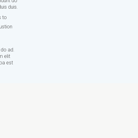
didunt do
uis duis.
s to
ustion
 do ad.
 elit
lpa est